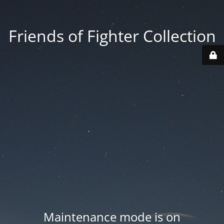
Friends of Fighter Collection
Maintenance mode is on