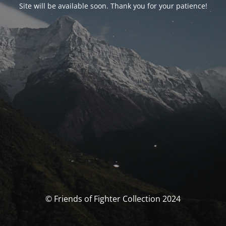
Site will be available soon. Thank you for your patience!
© Friends of Fighter Collection 2024