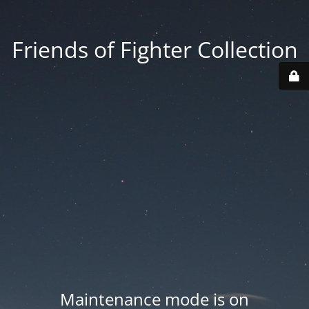
Friends of Fighter Collection
Maintenance mode is on