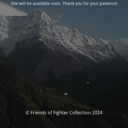
Site will be available soon. Thank you for your patience!
© Friends of Fighter Collection 2024