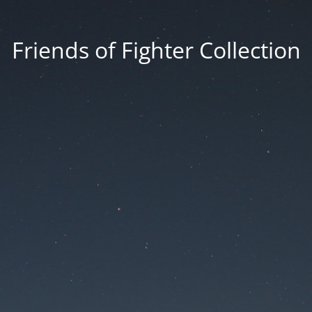
Friends of Fighter Collection