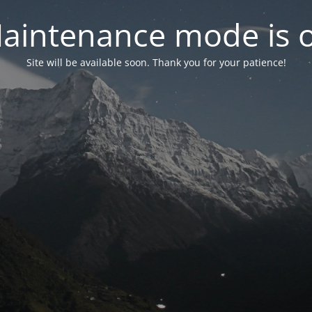
aintenance mode is 
Site will be available soon. Thank you for your patience!