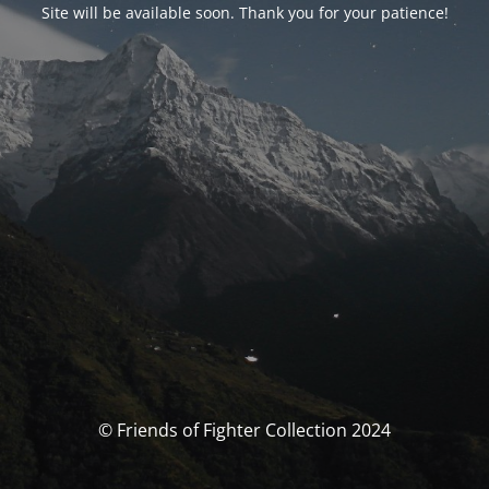
Site will be available soon. Thank you for your patience!
© Friends of Fighter Collection 2024