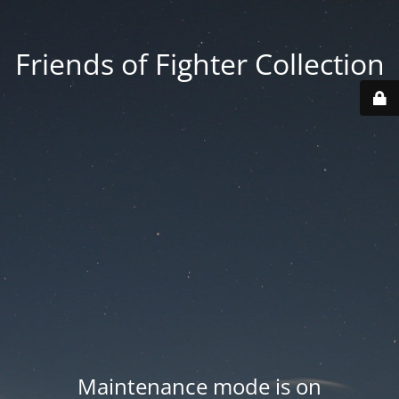
Friends of Fighter Collection
Maintenance mode is on