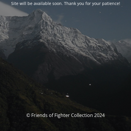
Site will be available soon. Thank you for your patience!
© Friends of Fighter Collection 2024