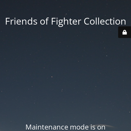
Friends of Fighter Collection
Maintenance mode is on