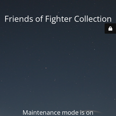
Friends of Fighter Collection
Maintenance mode is on