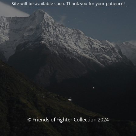
Site will be available soon. Thank you for your patience!
© Friends of Fighter Collection 2024