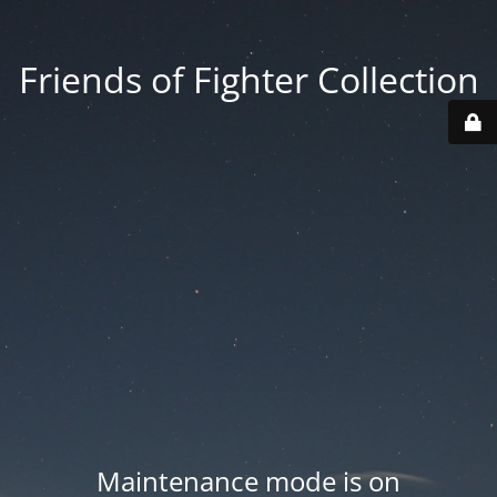
Friends of Fighter Collection
Maintenance mode is on