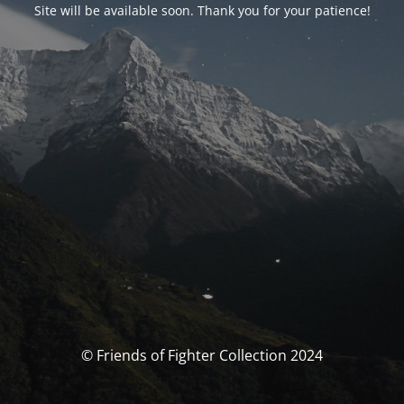
Site will be available soon. Thank you for your patience!
© Friends of Fighter Collection 2024