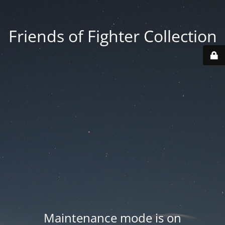
Friends of Fighter Collection
Maintenance mode is on