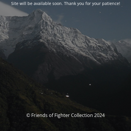
Site will be available soon. Thank you for your patience!
© Friends of Fighter Collection 2024