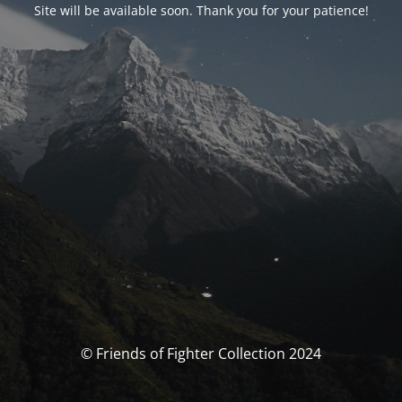
Site will be available soon. Thank you for your patience!
© Friends of Fighter Collection 2024