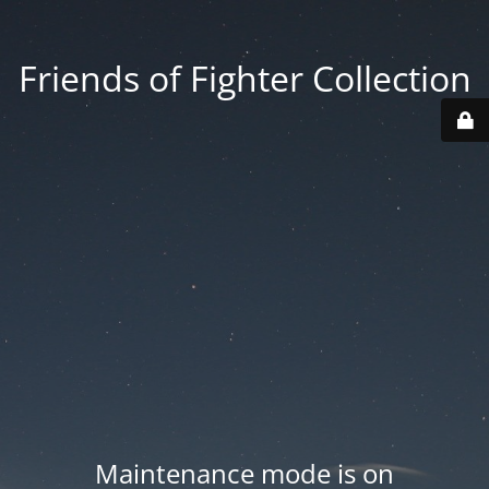
Friends of Fighter Collection
Maintenance mode is on