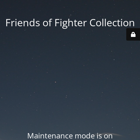
Friends of Fighter Collection
Maintenance mode is on