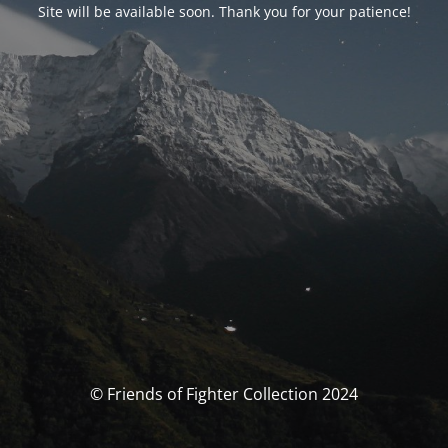
Site will be available soon. Thank you for your patience!
© Friends of Fighter Collection 2024