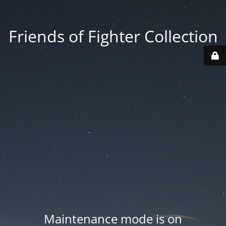
Friends of Fighter Collection
Maintenance mode is on