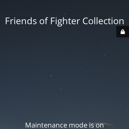
Friends of Fighter Collection
Maintenance mode is on