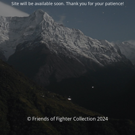
Site will be available soon. Thank you for your patience!
© Friends of Fighter Collection 2024