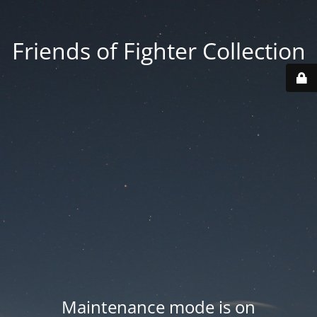
Friends of Fighter Collection
Maintenance mode is on