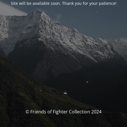
Site will be available soon. Thank you for your patience!
© Friends of Fighter Collection 2024