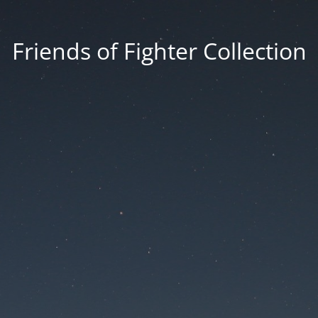
Friends of Fighter Collection