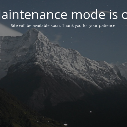
aintenance mode is 
Site will be available soon. Thank you for your patience!