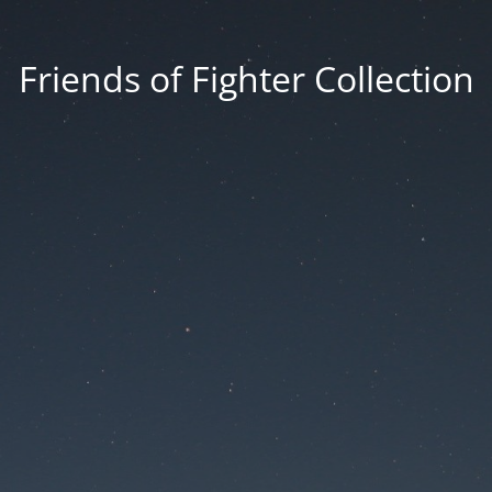
Friends of Fighter Collection