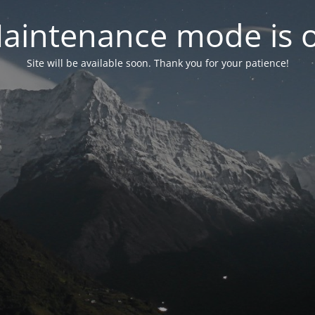
aintenance mode is 
Site will be available soon. Thank you for your patience!