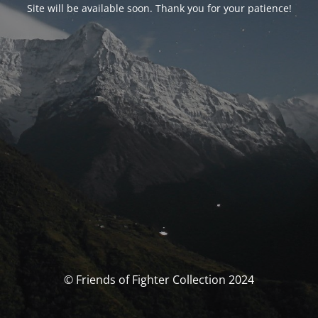
Site will be available soon. Thank you for your patience!
© Friends of Fighter Collection 2024