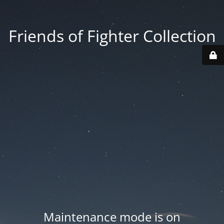
Friends of Fighter Collection
Maintenance mode is on