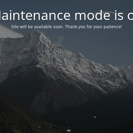
aintenance mode is 
Site will be available soon. Thank you for your patience!