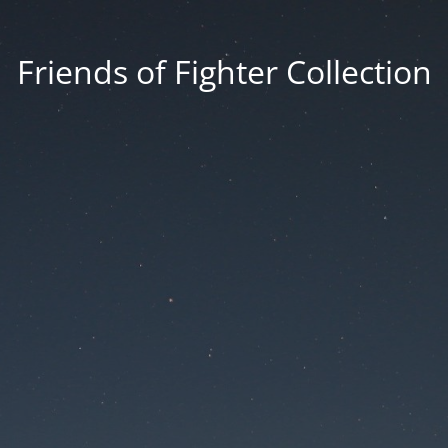
Friends of Fighter Collection