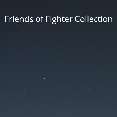
Friends of Fighter Collection