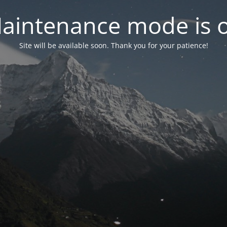
aintenance mode is 
Site will be available soon. Thank you for your patience!