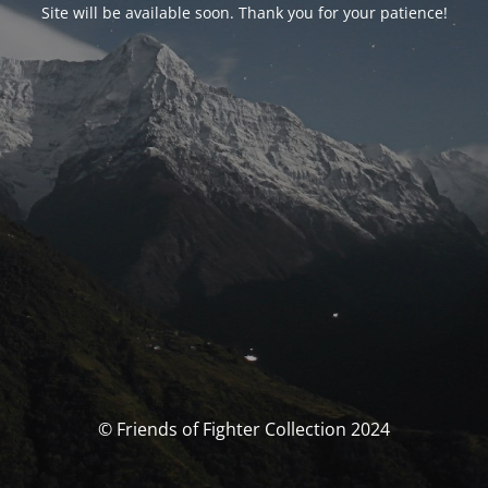
Site will be available soon. Thank you for your patience!
© Friends of Fighter Collection 2024