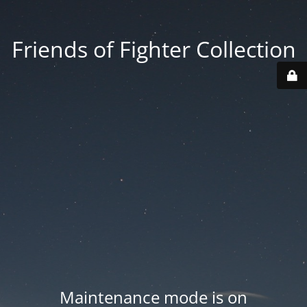
Friends of Fighter Collection
Maintenance mode is on