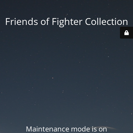
Friends of Fighter Collection
Maintenance mode is on