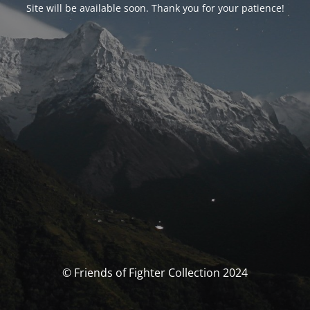
Site will be available soon. Thank you for your patience!
© Friends of Fighter Collection 2024