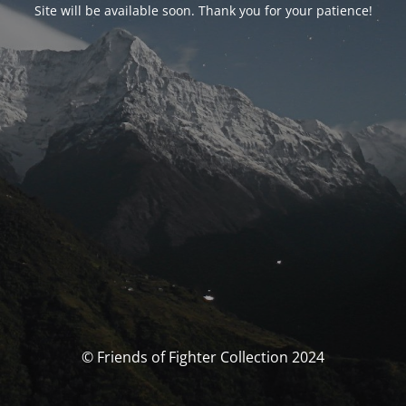
Site will be available soon. Thank you for your patience!
© Friends of Fighter Collection 2024