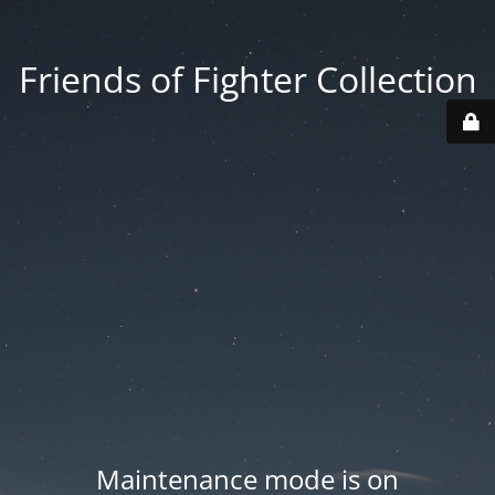
Friends of Fighter Collection
Maintenance mode is on