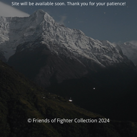
Site will be available soon. Thank you for your patience!
© Friends of Fighter Collection 2024