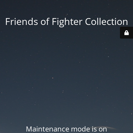
Friends of Fighter Collection
Maintenance mode is on