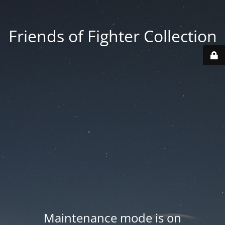
Friends of Fighter Collection
Maintenance mode is on