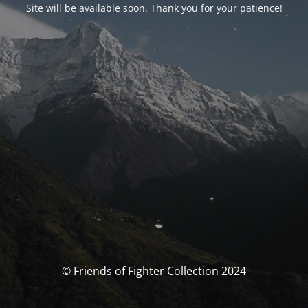
Site will be available soon. Thank you for your patience!
© Friends of Fighter Collection 2024