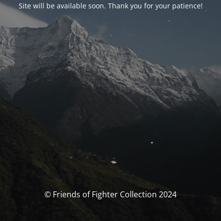
Site will be available soon. Thank you for your patience!
© Friends of Fighter Collection 2024