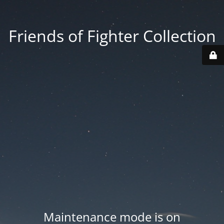
Friends of Fighter Collection
Maintenance mode is on