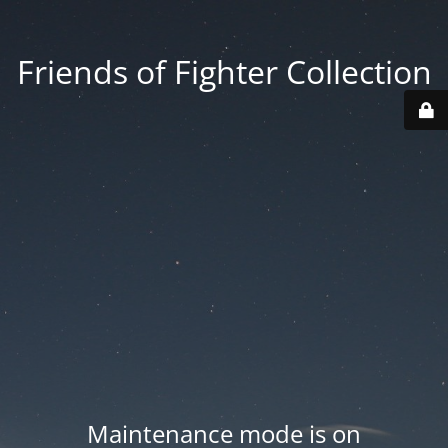
Friends of Fighter Collection
Maintenance mode is on