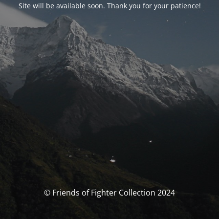
Site will be available soon. Thank you for your patience!
© Friends of Fighter Collection 2024