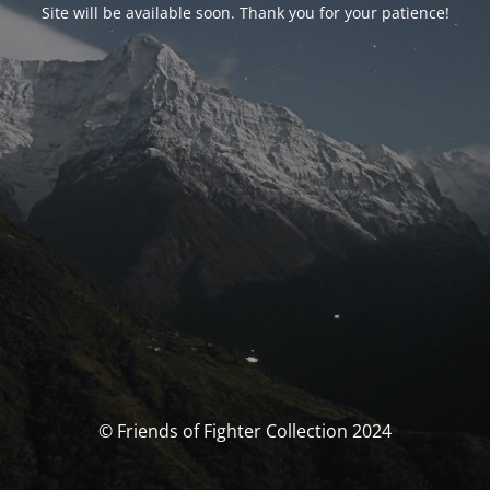
Site will be available soon. Thank you for your patience!
© Friends of Fighter Collection 2024