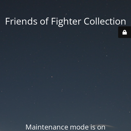
Friends of Fighter Collection
Maintenance mode is on