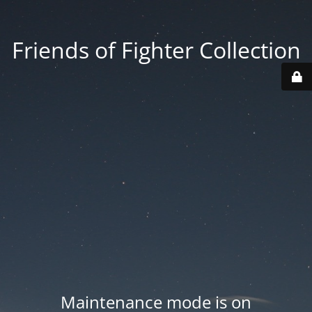
Friends of Fighter Collection
Maintenance mode is on