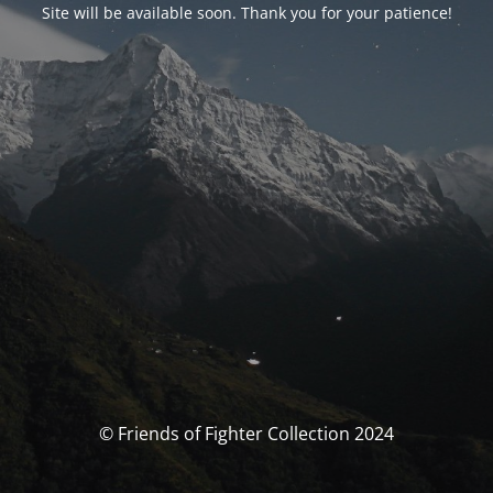
Site will be available soon. Thank you for your patience!
© Friends of Fighter Collection 2024