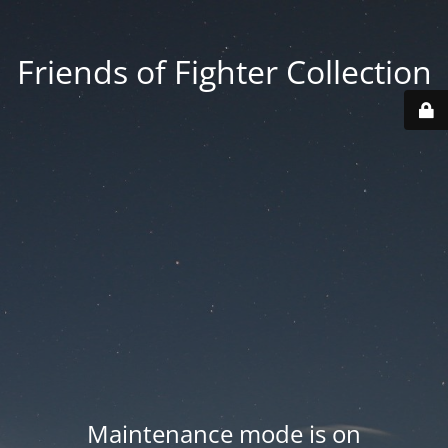
Friends of Fighter Collection
Maintenance mode is on