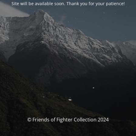
Site will be available soon. Thank you for your patience!
© Friends of Fighter Collection 2024