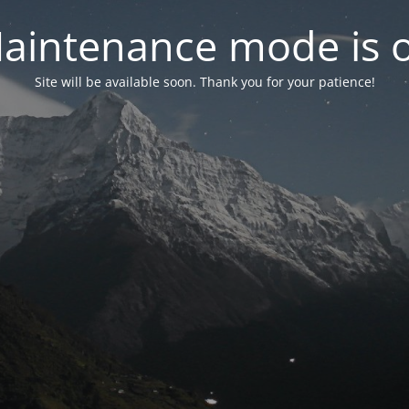
aintenance mode is 
Site will be available soon. Thank you for your patience!