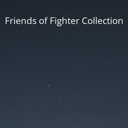
Friends of Fighter Collection