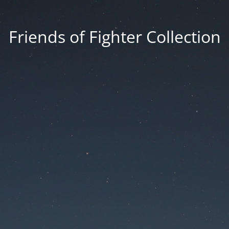
Friends of Fighter Collection