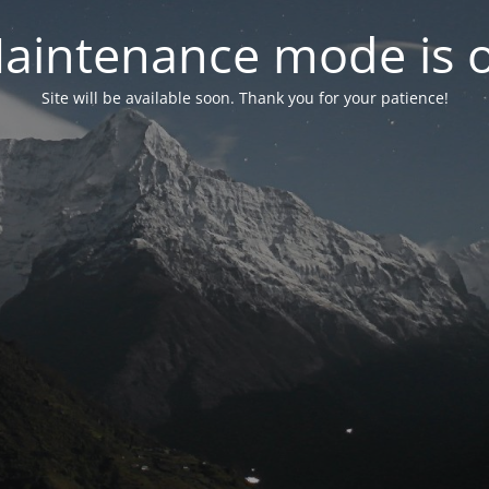
aintenance mode is 
Site will be available soon. Thank you for your patience!