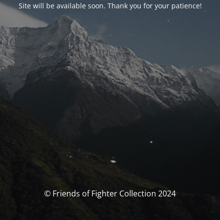
Site will be available soon. Thank you for your patience!
© Friends of Fighter Collection 2024