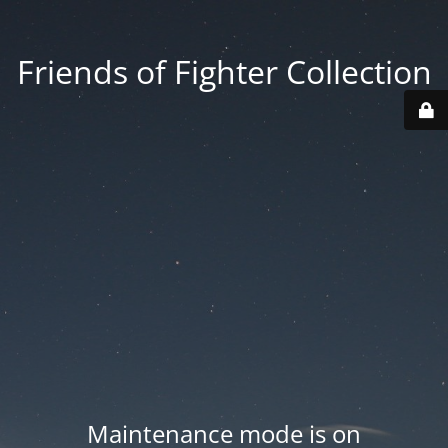
Friends of Fighter Collection
Maintenance mode is on